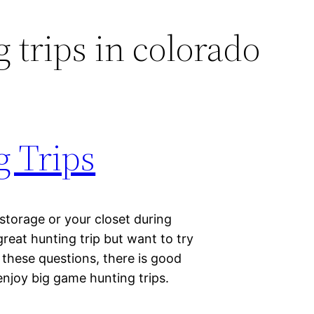
 trips in colorado
 Trips
storage or your closet during
reat hunting trip but want to try
these questions, there is good
enjoy big game hunting trips.