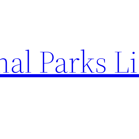
al Parks Li