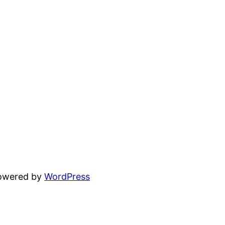
powered by
WordPress