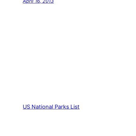
April 16, 2013
US National Parks List