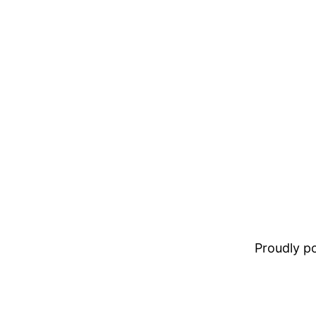
Proudly 