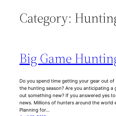
Category:
Hunting
Big Game Hunting
Do you spend time getting your gear out of 
the hunting season? Are you anticipating a g
out something new? If you answered yes to 
news. Millions of hunters around the world 
Planning for…