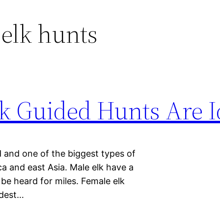
elk hunts
 Guided Hunts Are I
d and one of the biggest types of
 and east Asia. Male elk have a
be heard for miles. Female elk
udest…