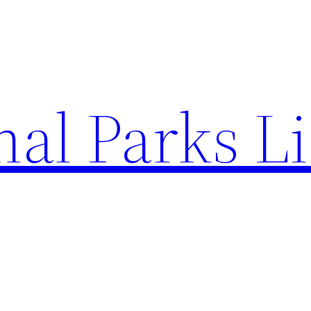
al Parks Li