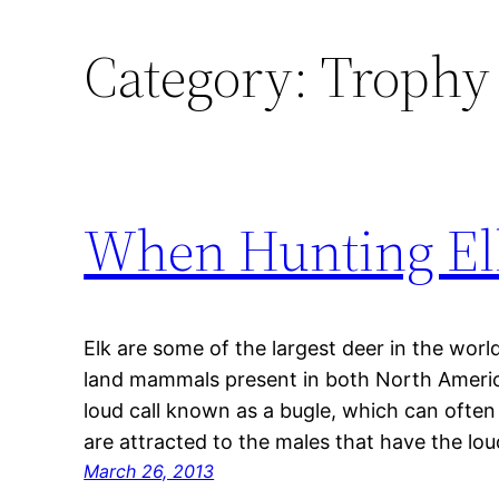
Category:
Trophy 
When Hunting Elk
Elk are some of the largest deer in the worl
land mammals present in both North America
loud call known as a bugle, which can often 
are attracted to the males that have the lo
March 26, 2013