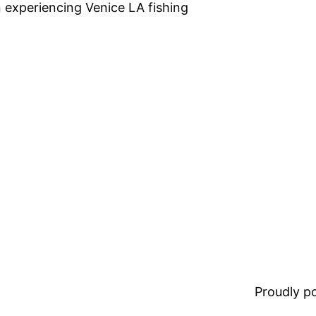
n experiencing Venice LA fishing
Proudly 