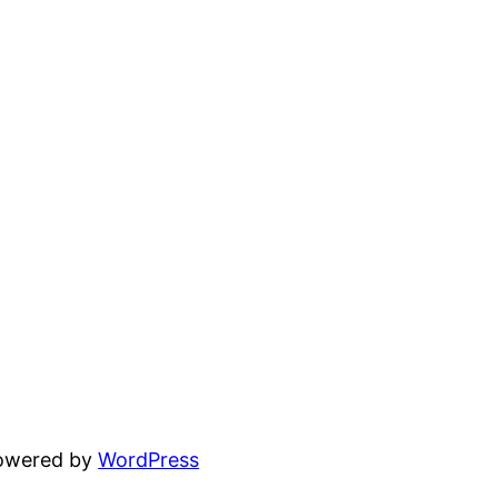
powered by
WordPress