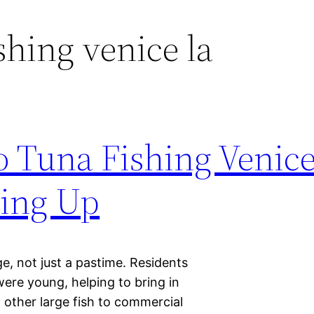
shing venice la
 Tuna Fishing Venic
ling Up
age, not just a pastime. Residents
were young, helping to bring in
 other large fish to commercial