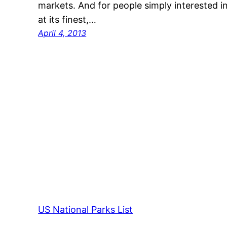
markets. And for people simply interested i
at its finest,…
April 4, 2013
US National Parks List