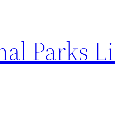
al Parks Li