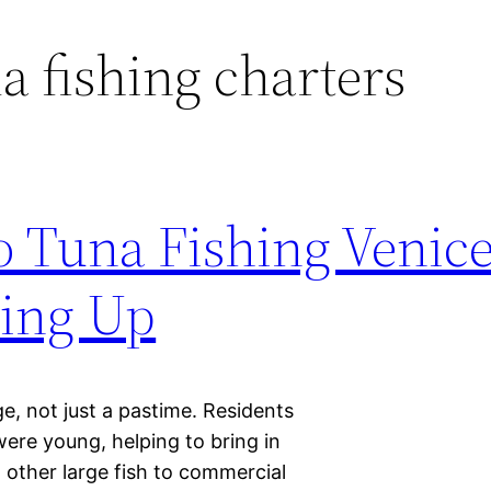
la fishing charters
 Tuna Fishing Venic
ling Up
age, not just a pastime. Residents
were young, helping to bring in
 other large fish to commercial