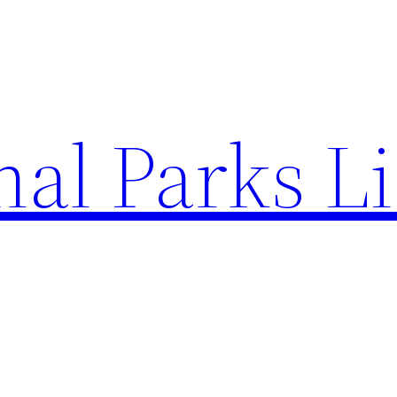
al Parks Li