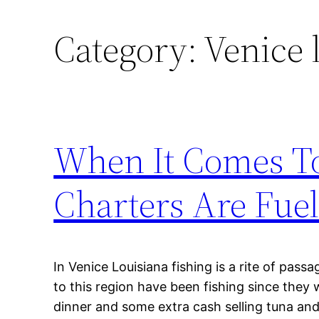
Category:
Venice 
When It Comes To
Charters Are Fue
In Venice Louisiana fishing is a rite of pass
to this region have been fishing since they 
dinner and some extra cash selling tuna and