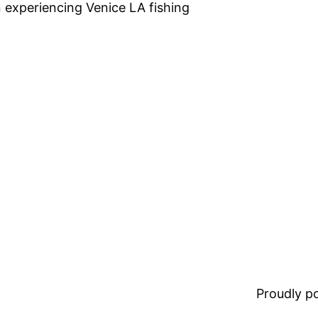
n experiencing Venice LA fishing
Proudly 