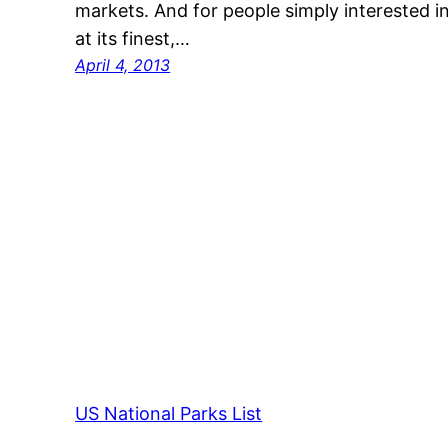
markets. And for people simply interested i
at its finest,…
April 4, 2013
US National Parks List