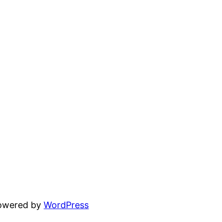
powered by
WordPress