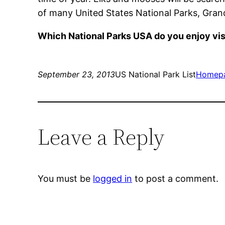
of many United States National Parks, Grand 
Which National Parks USA do you enjoy vis
September 23, 2013
US National Park List
Homep
Leave a Reply
You must be
logged in
to post a comment.