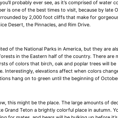
you’ll probably ever see, as it’s comprised of water c
r is one of the best times to visit, because by late 
 surrounded by 2,000 foot cliffs that make for gorgeou
ice Desert, the Pinnacles, and Rim Drive.
ted of the National Parks in America, but they are al
forests in the Eastern half of the country. There are
sts of colors that birch, oak and poplar trees will be
. Interestingly, elevations affect when colors change 
ions hang on to green until the beginning of Octobe
ow, this might be the place. The large amounts of dec
 Grand Teton a brightly colorful place in autumn. You 
ng for mates, and bears will be bulking up before it’s