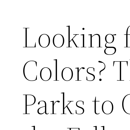
Looking 
Colors? 
Parks to 