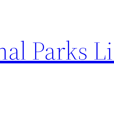
al Parks Li