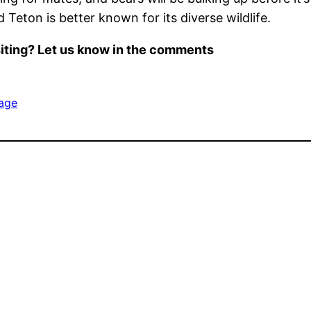
Teton is better known for its diverse wildlife.
iting? Let us know in the comments
age