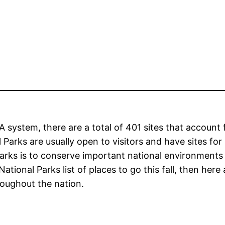
 system, there are a total of 401 sites that account 
 Parks are usually open to visitors and have sites for
parks is to conserve important national environments
National Parks list of places to go this fall, then here 
roughout the nation.