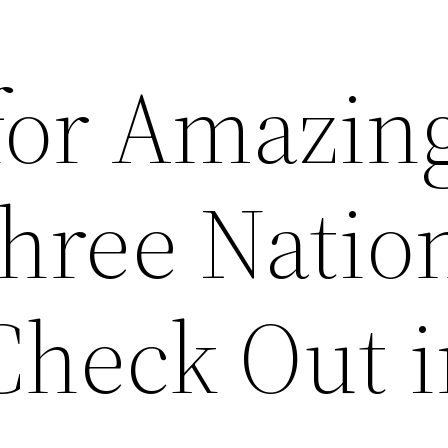
for Amazin
Three Natio
Check Out 