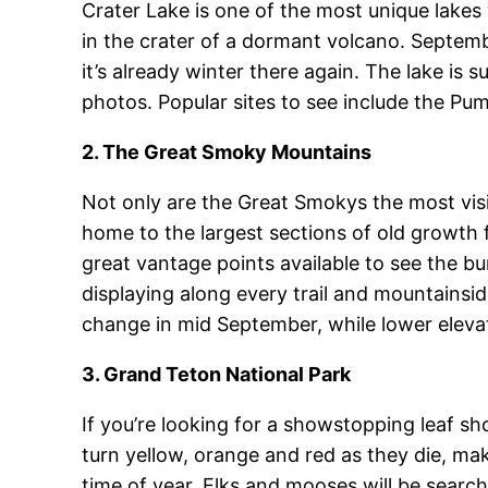
Crater Lake is one of the most unique lakes 
in the crater of a dormant volcano. Septembe
it’s already winter there again. The lake is
photos. Popular sites to see include the Pum
2. The Great Smoky Mountains
Not only are the Great Smokys the most visi
home to the largest sections of old growth 
great vantage points available to see the bur
displaying along every trail and mountainside
change in mid September, while lower elevat
3. Grand Teton National Park
If you’re looking for a showstopping leaf sh
turn yellow, orange and red as they die, make
time of year. Elks and mooses will be searchi