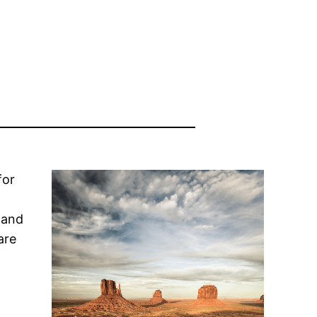
for
 and
are