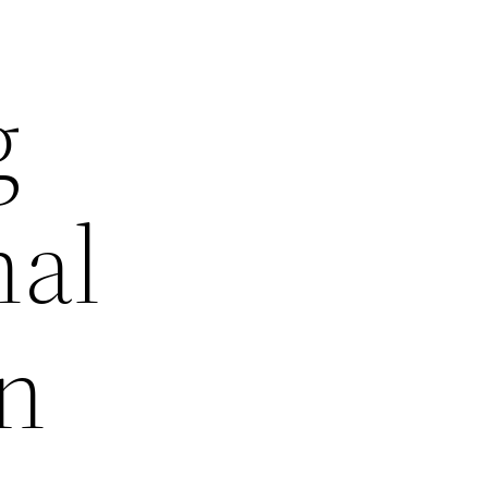
g
nal
in