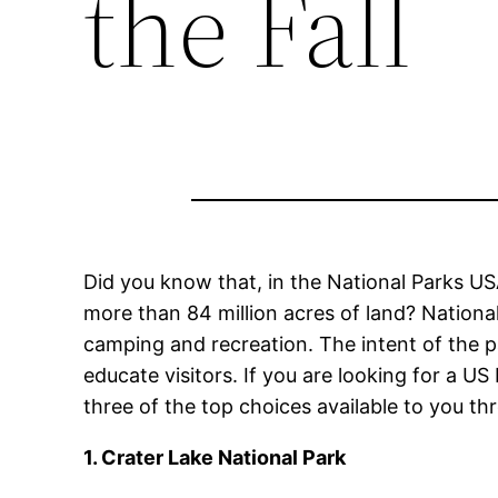
the Fall
Did you know that, in the National Parks USA
more than 84 million acres of land? National
camping and recreation. The intent of the 
educate visitors. If you are looking for a US 
three of the top choices available to you th
1. Crater Lake National Park