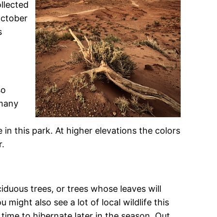
ollected
October
s
so
 many
in this park. At higher elevations the colors
r.
iduous trees, or trees whose leaves will
might also see a lot of local wildlife this
 time to hibernate later in the season. Out