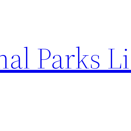
al Parks Li