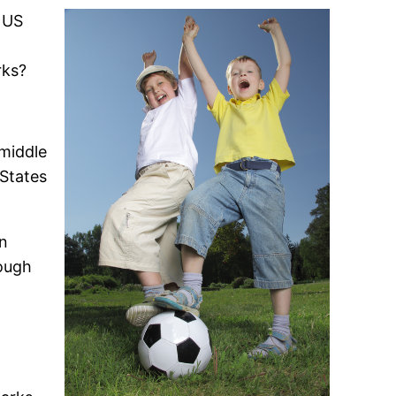
a US
rks?
 middle
 States
en
hough