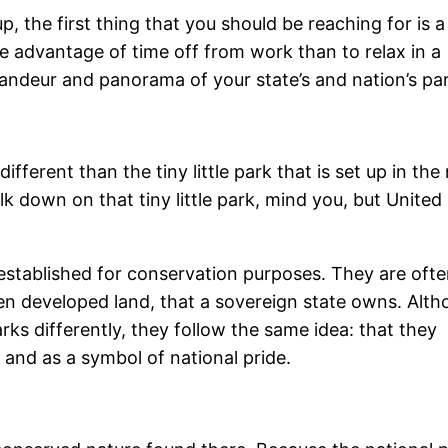
 the first thing that you should be reaching for is 
 advantage of time off from work than to relax in a
grandeur and panorama of your state’s and nation’s pa
ifferent than the tiny little park that is set up in the
lk down on that tiny little park, mind you, but United
 established for conservation purposes. They are oft
ven developed land, that a sovereign state owns. Alt
ks differently, they follow the same idea: that they
 and as a symbol of national pride.