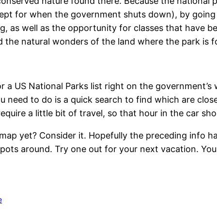
 conserved nature found there. Because the national 
xcept for when the government shuts down), by going
, as well as the opportunity for classes that have b
 the natural wonders of the land where the park is f
r a US National Parks list right on the government’s 
 you need to do is a quick search to find which are cl
quire a little bit of travel, so that hour in the car s
ap yet? Consider it. Hopefully the preceding info ha
 spots around. Try one out for your next vacation. Yo
e