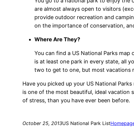
You go to a national park to enjoy the
are almost always open to visitors (e
provide outdoor recreation and camping
on the importance of conservation, and
Where Are They?
You can find a US National Parks map o
is at least one park in every state, all
two to get to one, but most vacations re
Have you picked up your US National Parks m
is one of the most beautiful, ideal vacation
of stress, than you have ever been before.
October 25, 2013
US National Park List
Homepag