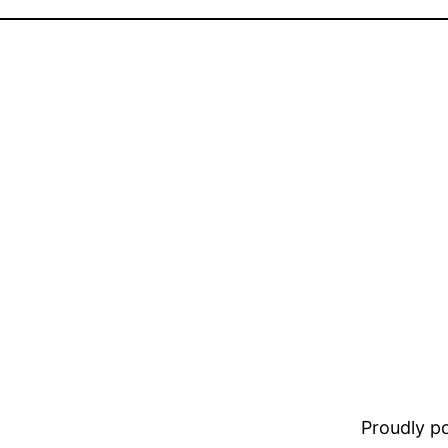
Proudly 