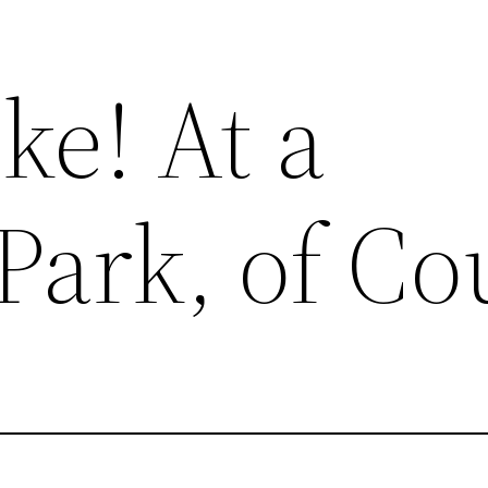
ke! At a
Park, of Co