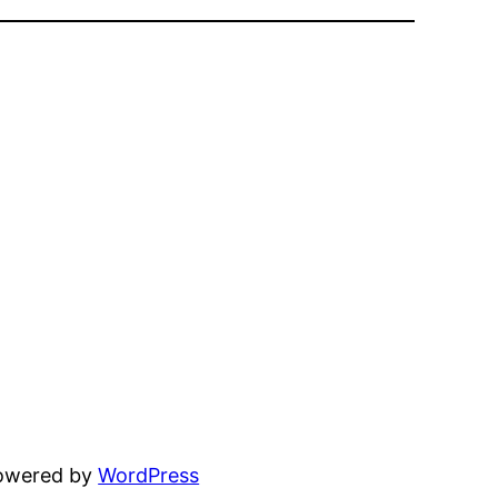
powered by
WordPress