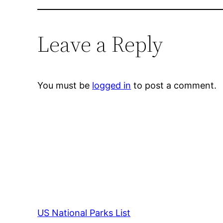
Leave a Reply
You must be
logged in
to post a comment.
US National Parks List