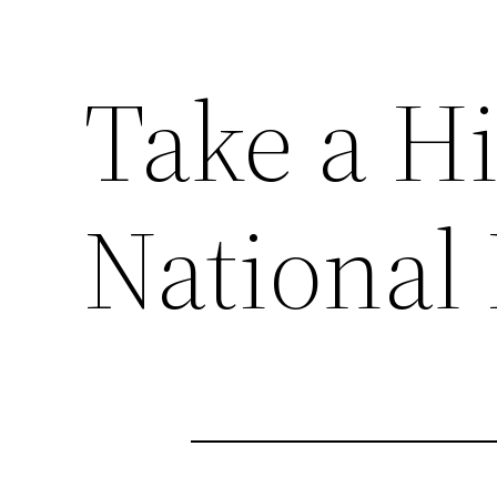
Take a Hi
National 