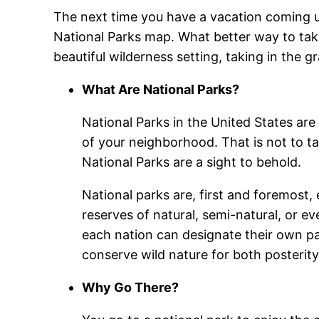
The next time you have a vacation coming up,
National Parks map. What better way to take
beautiful wilderness setting, taking in the 
What Are National Parks?
National Parks in the United States are d
of your neighborhood. That is not to ta
National Parks are a sight to behold.
National parks are, first and foremost,
reserves of natural, semi-natural, or e
each nation can designate their own par
conserve wild nature for both posterity
Why Go There?