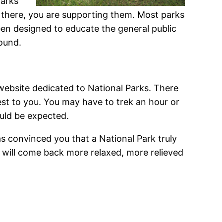
parks
 there, you are supporting them. Most parks
een designed to educate the general public
ound.
website dedicated to National Parks. There
osest to you. You may have to trek an hour or
hould be expected.
s convinced you that a National Park truly
u will come back more relaxed, more relieved