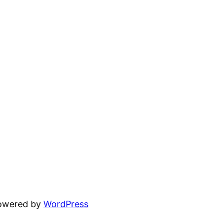
powered by
WordPress