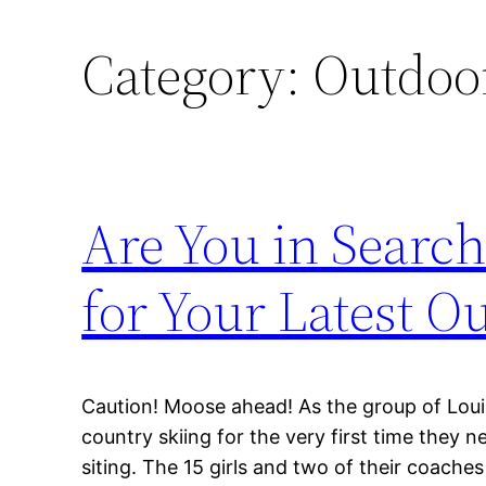
Category:
Outdoor
Are You in Searc
for Your Latest O
Caution! Moose ahead! As the group of Loui
country skiing for the very first time they 
siting. The 15 girls and two of their coach