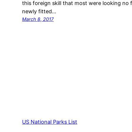
this foreign skill that most were looking no f
newly fitted…
March 8, 2017
US National Parks List