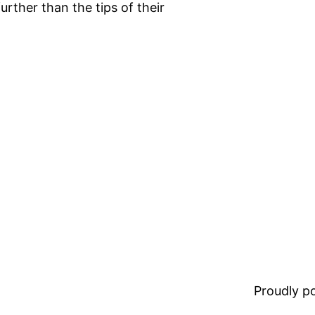
urther than the tips of their
Proudly 