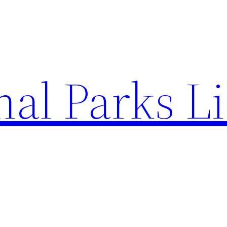
al Parks Li