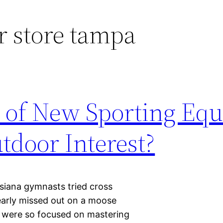
 store tampa
h of New Sporting Eq
utdoor Interest?
siana gymnasts tried cross
nearly missed out on a moose
es were so focused on mastering