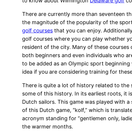
to know about Wilmington
Delaware golf
cou
There are currently more than seventeen th
the magnitude of the popularity of the spor
golf courses
that you can enjoy. Additionall
golf courses where you can play whether you 
resident of the city. Many of these courses of
both beginners and even individuals who are a
to be added as an Olympic sport beginning 
idea if you are considering training for the
There is quite a lot of history related to t
some of this history. In its earliest roots, 
Dutch sailors. This game was played with a s
of this Dutch game, “kolf,” which is transla
acronym standing for “gentlemen only, lad
the warmer months.