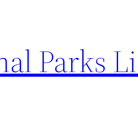
al Parks Li