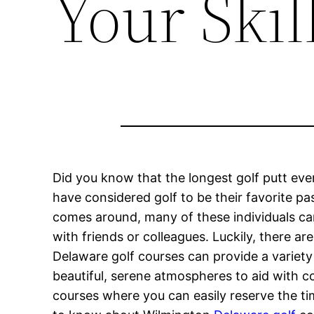
Your Skil
Did you know that the longest golf putt eve
have considered golf to be their favorite p
comes around, many of these individuals ca
with friends or colleagues. Luckily, there a
Delaware golf courses can provide a variety 
beautiful, serene atmospheres to aid with co
courses where you can easily reserve the tim