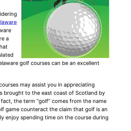
idering
elaware
aware
re a
that
slated
laware golf courses can be an excellent
f courses may assist you in appreciating
 was brought to the east coast of Scotland by
In fact, the term “golf” comes from the name
lf game counteract the claim that golf is an
y enjoy spending time on the course during