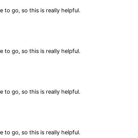
 to go, so this is really helpful.
 to go, so this is really helpful.
 to go, so this is really helpful.
 to go, so this is really helpful.