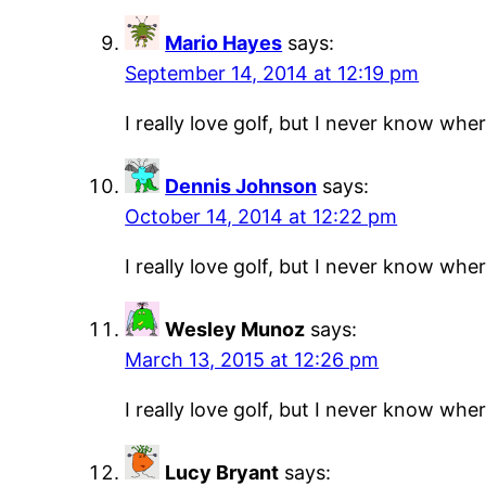
Mario Hayes
says:
September 14, 2014 at 12:19 pm
I really love golf, but I never know where
Dennis Johnson
says:
October 14, 2014 at 12:22 pm
I really love golf, but I never know where
Wesley Munoz
says:
March 13, 2015 at 12:26 pm
I really love golf, but I never know where
Lucy Bryant
says: