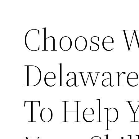
Choose 
Delaware
To Help 