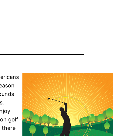
mericans
season
rounds
s.
enjoy
ton golf
s there