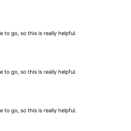
 to go, so this is really helpful.
 to go, so this is really helpful.
 to go, so this is really helpful.