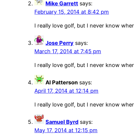
Mike Garrett
says:
February 15, 2014 at 8:42 pm
I really love golf, but I never know where
Jose Perry
says:
March 17, 2014 at 7:45 pm
I really love golf, but I never know where
Al Patterson
says:
April 17, 2014 at 12:14 pm
I really love golf, but I never know where
Samuel Byrd
says:
May 17, 2014 at 12:15 pm