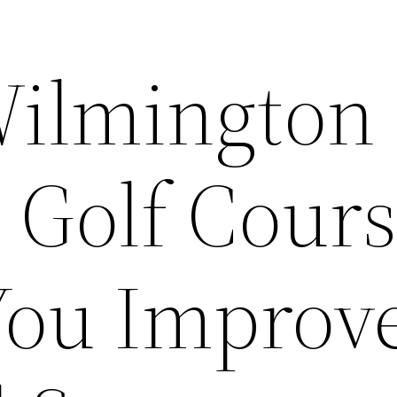
Wilmington
 Golf Cours
You Improv