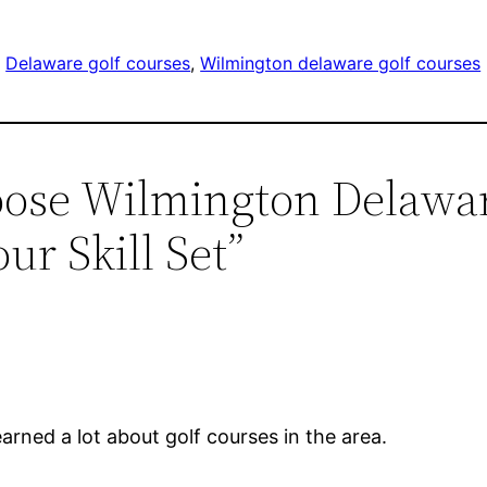
, 
Delaware golf courses
, 
Wilmington delaware golf courses
oose Wilmington Delawar
ur Skill Set”
learned a lot about golf courses in the area.