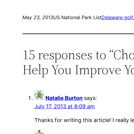
May 23, 2013
US National Park List
Delaware golf
15 responses to “Ch
Help You Improve Yo
Natalie Burton
says:
July 17, 2013 at 8:09 am
Thanks for writing this article! I really 