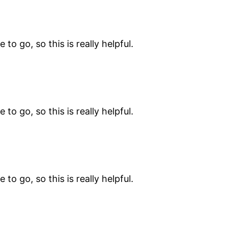
 to go, so this is really helpful.
 to go, so this is really helpful.
 to go, so this is really helpful.