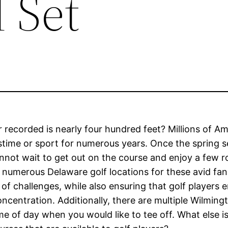
l Set
r recorded is nearly four hundred feet? Millions of A
astime or sport for numerous years. Once the spring 
nnot wait to get out on the course and enjoy a few 
re numerous Delaware golf locations for these avid fan
of challenges, while also ensuring that golf players 
ncentration. Additionally, there are multiple Wilming
e of day when you would like to tee off. What else i