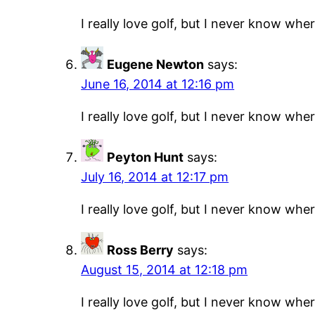
I really love golf, but I never know where
Eugene Newton
says:
June 16, 2014 at 12:16 pm
I really love golf, but I never know where
Peyton Hunt
says:
July 16, 2014 at 12:17 pm
I really love golf, but I never know where
Ross Berry
says:
August 15, 2014 at 12:18 pm
I really love golf, but I never know where