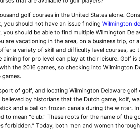
rses that are available to golf players?
ousand golf courses in the United States alone. Cons
t, you should not have an issue finding
Wilmington d
y, you should be able to find multiple Wilmington Del
are vacationing in the area, on a business trip, or a
fer a variety of skill and difficulty level courses, so 
iming for pro level can play at their leisure. Golf is 
with the 2016 games, so checking into Wilmington De
se games.
he sport of golf, and locating Wilmington Delaware gol
it is believed by historians that the Dutch game, kolf,
tick and a ball on frozen canals during the winter. 
ted to mean “club.” These roots for the name of the go
ies forbidden.” Today, both men and women thoroughl