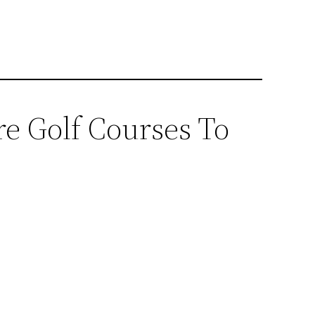
e Golf Courses To